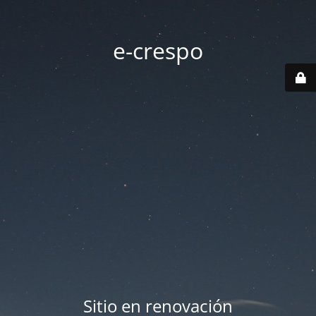
e-crespo
Sitio en renovación