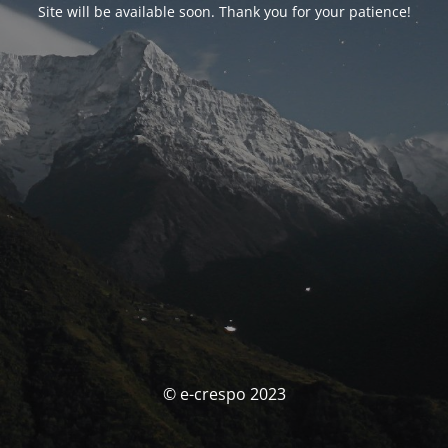
Site will be available soon. Thank you for your patience!
© e-crespo 2023